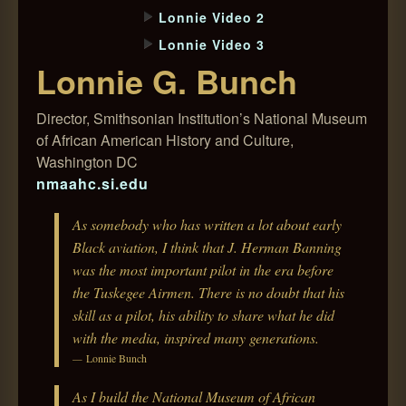
Lonnie Video 2
Lonnie Video 3
Lonnie G. Bunch
Director, Smithsonian Institution’s National Museum
of African American History and Culture,
Washington DC
nmaahc.si.edu
As somebody who has written a lot about early
Black aviation, I think that J. Herman Banning
was the most important pilot in the era before
the Tuskegee Airmen. There is no doubt that his
skill as a pilot, his ability to share what he did
with the media, inspired many generations.
Lonnie Bunch
As I build the National Museum of African