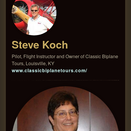
Steve Koch
Pilot, Flight Instructor and Owner of Classic Biplane
Tours, Louisville, KY
www.classicbiplanetours.com/