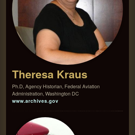
Theresa Kraus
Ph.D, Agency Historian, Federal Aviation
Administration, Washington DC
www.archives.gov