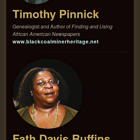
Timothy Pinnick
Genealogist and Author of
Finding and Using
African American Newspapers
www.blackcoalminerheritage.net
Fath Davis Ruffins