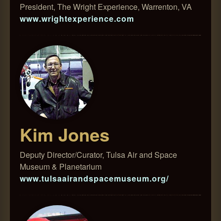
President, The Wright Experience, Warrenton, VA
www.wrightexperience.com
Kim Jones
Deputy Director/Curator, Tulsa Air and Space
Museum & Planetarium
www.tulsaairandspacemuseum.org/