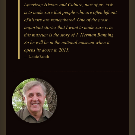
American History and Culture, part of my task
is to make sure that people who are often left out
of history are remembered. One of the most
important stories that I want to make sure is in
this museum is the story of J. Herman Banning.
So he will be in the national museum when it
opens its doors in 2015.
Lonnie Bunch