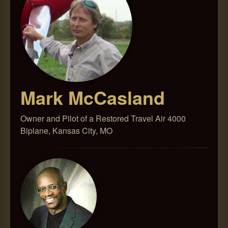
Mark McCasland
Owner and Pilot of a Restored Travel Air 4000
Biplane, Kansas City, MO