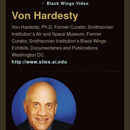
Black Wings Video
Von Hardesty
Von Hardesty, Ph.D, Former Curator, Smithsonian
Institution’s Air and Space Museum, Former
Curator, Smithsonian Institution’s Black Wings
Exhibits, Documentaries and Publications,
Washington DC
http://www.sites.si.edu