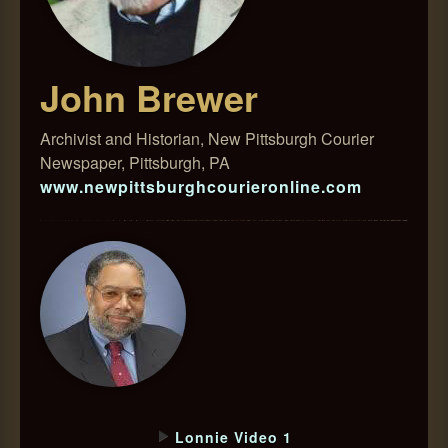
John Brewer
Archivist and Historian, New Pittsburgh Courier
Newspaper, Pittsburgh, PA
www.newpittsburghcourieronline.com
Lonnie Video 1