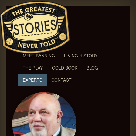
MEET BANNING
LIVING HISTORY
THE PLAY
GOLD BOOK
BLOG
EXPERTS
CONTACT