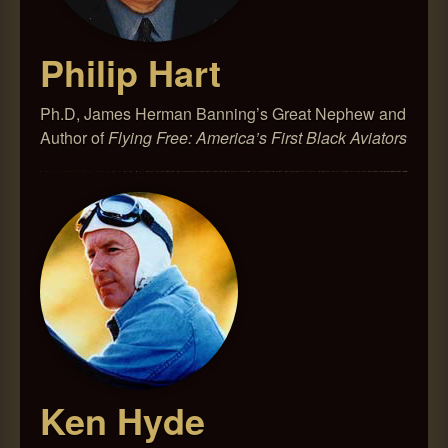
Philip Hart
Ph.D, James Herman Banning’s Great Nephew and
Author of
Flying Free: America’s First Black Aviators
Ken Hyde