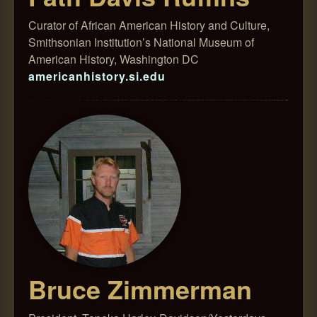
Curator of African American History and Culture,
Smithsonian Institution’s National Museum of
American History, Washington DC
americanhistory.si.edu
Bruce Zimmerman